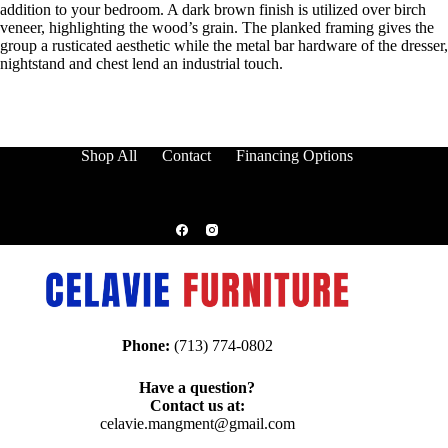
addition to your bedroom. A dark brown finish is utilized over birch
veneer, highlighting the wood’s grain. The planked framing gives the
group a rusticated aesthetic while the metal bar hardware of the dresser,
nightstand and chest lend an industrial touch.
Shop All
Contact
Financing Options
Phone:
(713) 774-0802
Have a question?
Contact us at:
celavie.mangment@gmail.com