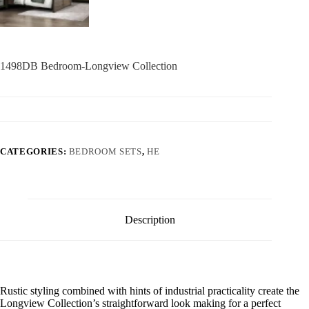
1498DB Bedroom-Longview Collection
CATEGORIES:
BEDROOM SETS
,
HE
Description
Rustic styling combined with hints of industrial practicality create the
Longview Collection’s straightforward look making for a perfect