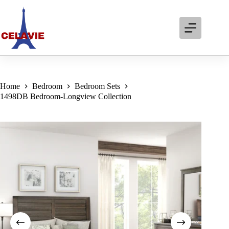
Skip
to
content
Home
Bedroom
Bedroom Sets
1498DB Bedroom-Longview Collection