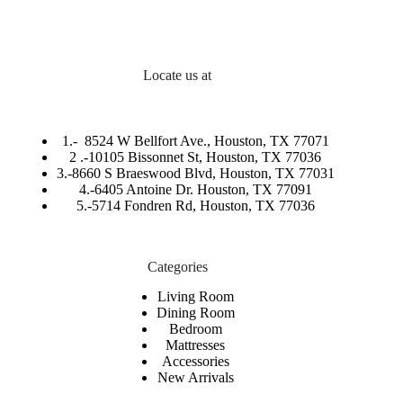
Locate us at
1.-
8524 W Bellfort Ave., Houston, TX 77071
2 .-
10105 Bissonnet St, Houston, TX 77036
3.-
8660 S Braeswood Blvd, Houston, TX 77031
4.-6405 Antoine Dr. Houston, TX 77091
5.-
5714 Fondren Rd, Houston, TX 77036
Categories
Living Room
Dining Room
Bedroom
Mattresses
Accessories
New Arrivals