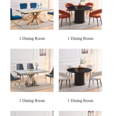
1 Dining Room
1 Dining Room
1 Dining Room
1 Dining Room