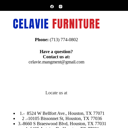
Phone:
(713) 774-0802
Have a question?
Contact us at:
celavie.mangment@gmail.com
Locate us at
1.-
8524 W Bellfort Ave., Houston, TX 77071
2 .-
10105 Bissonnet St, Houston, TX 77036
3.-
8660 S Braeswood Blvd, Houston, TX 77031