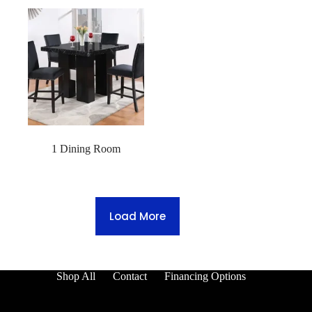
1 Dining Room
Load More
Shop All
Contact
Financing Options