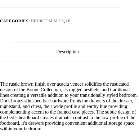
CATEGORIES:
BEDROOM SETS
,
HE
Description
The rustic brown finish over acacia veneer solidifies the rusticated
design of the Boone Collection, its rugged aesthetic and traditional
lines creating a versatile addition to your transitionally styled bedroom.
Dark bronze-finished bar hardware fronts the drawers of the dresser,
nightstand, and chest, their wide profile and earthy hue providing
complementing accent to the framed case pieces. The subtle design of
the bed’s headboard creates dramatic contrast to the low profile of the
footboard, it’s drawers providing convenient additional storage space
within your bedroom.