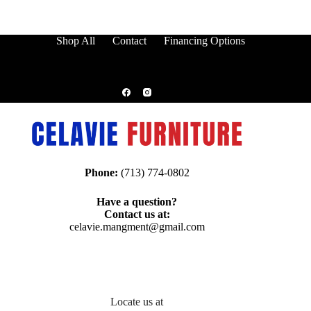
Shop All
Contact
Financing Options
Phone:
(713) 774-0802
Have a question?
Contact us at:
celavie.mangment@gmail.com
Locate us at