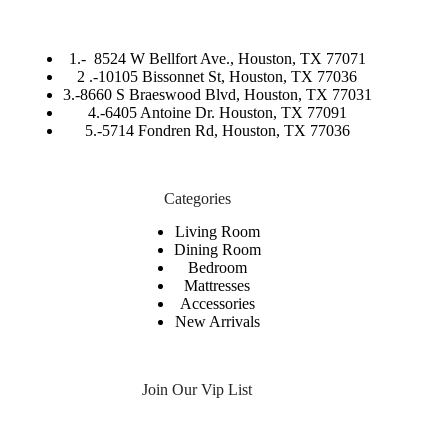
1.-
8524 W Bellfort Ave., Houston, TX 77071
2 .-
10105 Bissonnet St, Houston, TX 77036
3.-
8660 S Braeswood Blvd, Houston, TX 77031
4.-6405 Antoine Dr. Houston, TX 77091
5.-
5714 Fondren Rd, Houston, TX 77036
Categories
Living Room
Dining Room
Bedroom
Mattresses
Accessories
New Arrivals
Join Our Vip List