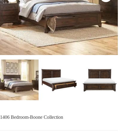
1406 Bedroom-Boone Collection