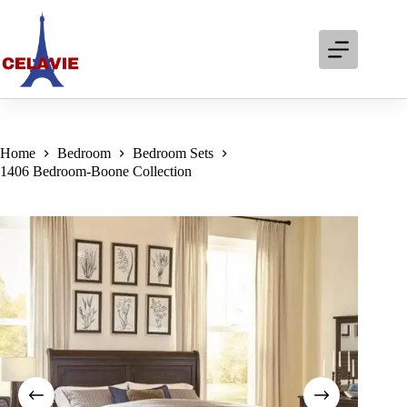
Skip
to
content
Home
Bedroom
Bedroom Sets
1406 Bedroom-Boone Collection