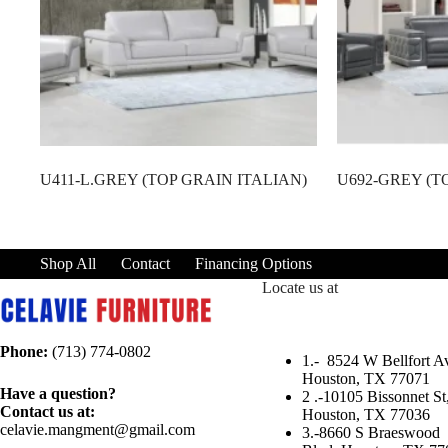
U411-L.GREY (TOP GRAIN ITALIAN)
U692-GREY (T
Shop All
Contact
Financing Options
Locate us at
Phone:
(713) 774-0802
1.-
8524 W Bellfort Av
Houston, TX 77071
Have a question?
2 .-
10105 Bissonnet St
Contact us at:
Houston, TX 77036
celavie.mangment@gmail.com
3.-
8660 S Braeswood