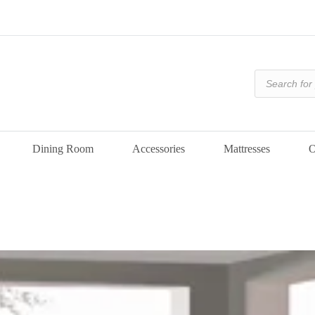
Products
search
Dining Room
Accessories
Mattresses
O