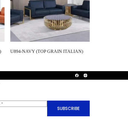
)
U894-NAVY (TOP GRAIN ITALIAN)
SUBSCRIBE