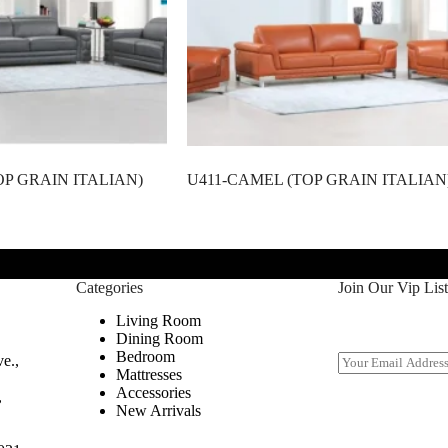
OP GRAIN ITALIAN)
U411-CAMEL (TOP GRAIN ITALIAN
Categories
Join Our Vip List
Living Room
Dining Room
Bedroom
E
e.,
Mattresses
m
Accessories
a
,
New Arrivals
i
l
*