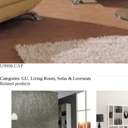
U9908-CAP
Categories:
GU
,
Living Room
,
Sofas & Loveseats
Related products