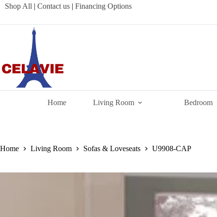
Skip
Shop All
|
Contact us
|
Financing Options
to
content
Home
Living Room
Bedroom
Home
Living Room
Sofas & Loveseats
U9908-CAP