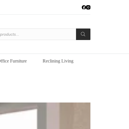
ffice Furniture
Reclining Living