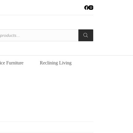
ice Furniture
Reclining Living