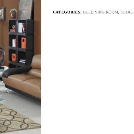
CATEGORIES:
GU
,
LIVING ROOM
,
SOFAS