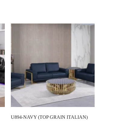
U894-NAVY (TOP GRAIN ITALIAN)