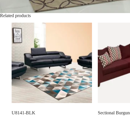
Related products
U8141-BLK
Sectional Burgu