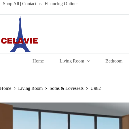
Skip
Shop All
|
Contact us
|
Financing Options
to
content
Home
Living Room
Bedroom
Home
Living Room
Sofas & Loveseats
U982