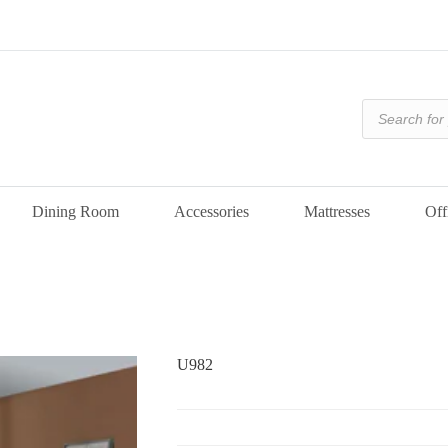
Products
search
Dining Room
Accessories
Mattresses
Off
U982