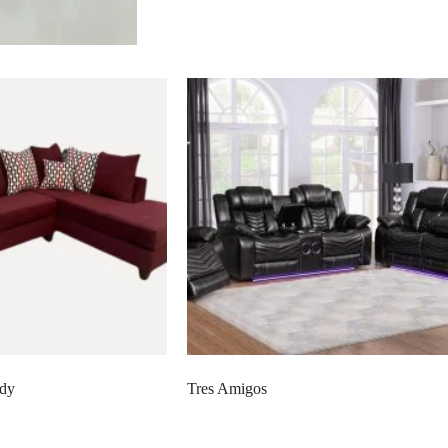
ndy
Tres Amigos