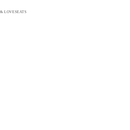
 & LOVESEATS