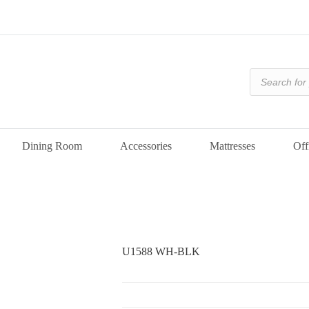
Products
search
Dining Room
Accessories
Mattresses
Off
U1588 WH-BLK