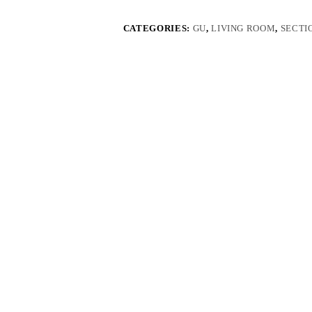
CATEGORIES:
GU
,
LIVING ROOM
,
SECTI