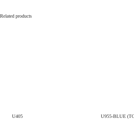
Related products
U405
U955-BLUE (T