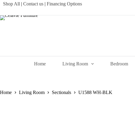
Skip
Shop All
|
Contact us
|
Financing Options
to
content
Home
Living Room
Bedroom
Home
Living Room
Sectionals
U1588 WH-BLK