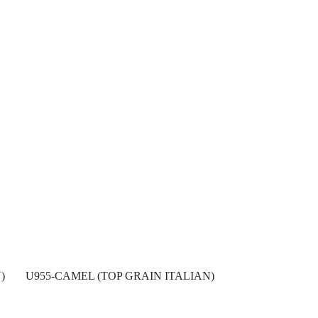
)
U955-CAMEL (TOP GRAIN ITALIAN)