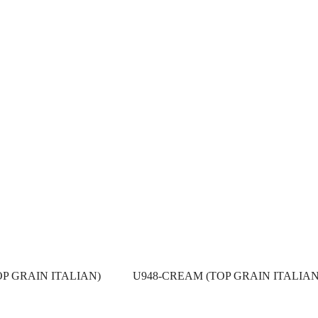
OP GRAIN ITALIAN)
U948-CREAM (TOP GRAIN ITALIAN