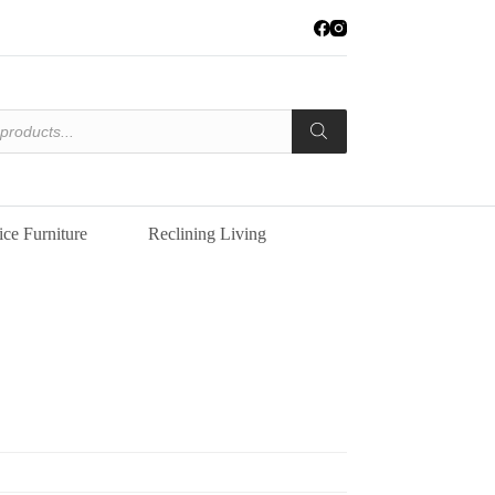
ice Furniture
Reclining Living