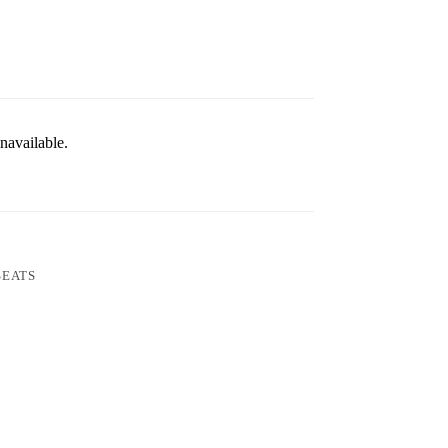
navailable.
SEATS