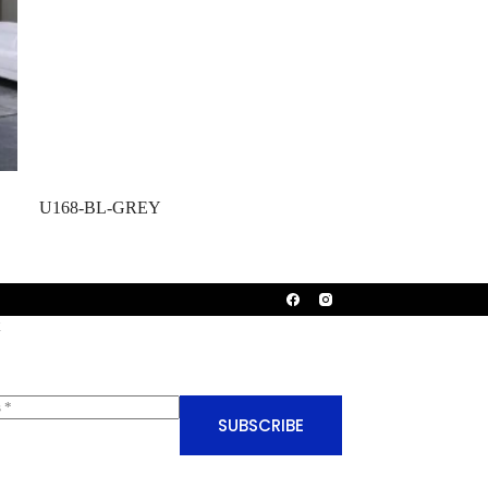
U168-BL-GREY
SUBSCRIBE