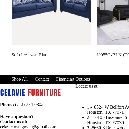
Sofa Loveseat Blue
U955G-BLK (T
Shop All
Contact
Financing Options
Locate us at
Phone:
(713) 774-0802
1.-
8524 W Bellfort Av
Houston, TX 77071
Have a question?
2 .-
10105 Bissonnet St
Contact us at:
Houston, TX 77036
celavie.mangment@gmail.com
3.-
8660 S Braeswood