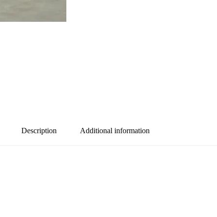
Description
Additional information