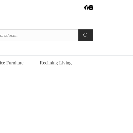
ice Furniture
Reclining Living