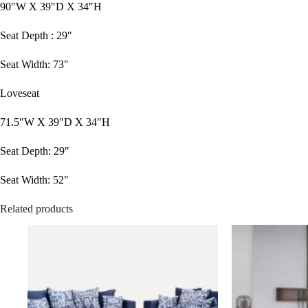
90″W X 39″D X 34″H
Seat Depth : 29″
Seat Width: 73″
Loveseat
71.5″W X 39″D X 34″H
Seat Depth: 29″
Seat Width: 52″
Related products