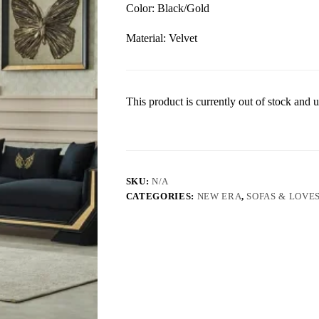
Color: Black/Gold
Material: Velvet
This product is currently out of stock and u
SKU:
N/A
CATEGORIES:
NEW ERA
,
SOFAS & LOVE