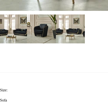
Size:
Sofa