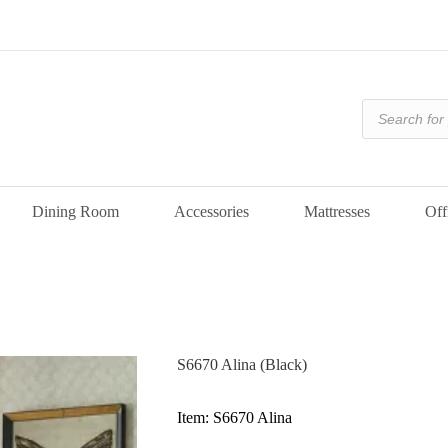
Products
search
Dining Room
Accessories
Mattresses
Off
S6670 Alina (Black)
Item: S6670 Alina