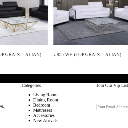
OP GRAIN ITALIAN)
U955-WH (TOP GRAIN ITALIAN)
Categories
Join Our Vip List
Living Room
Dining Room
Bedroom
E
e.,
Mattresses
m
Accessories
a
,
New Arrivals
i
l