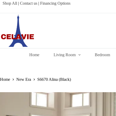
Skip
Shop All
|
Contact us
|
Financing Options
to
content
Home
Living Room
Bedroom
Home
New Era
S6670 Alina (Black)