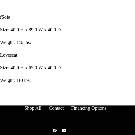
fSofa
Size: 40.0 H x 89.0 W x 40.0 D
Weight: 146 lbs.
Loveseat
Size: 40.0 H x 65.0 W x 40.0 D
Weight: 110 lbs.
Shop All
Contact
Financing Options