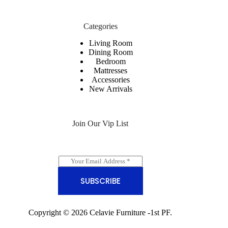
Categories
Living Room
Dining Room
Bedroom
Mattresses
Accessories
New Arrivals
Join Our Vip List
E
m
a
SUBSCRIBE
i
l
*
Copyright © 2026 Celavie Furniture -
1st PF.