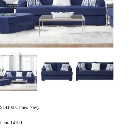
S14100 Cameo Navy
Item: 14100