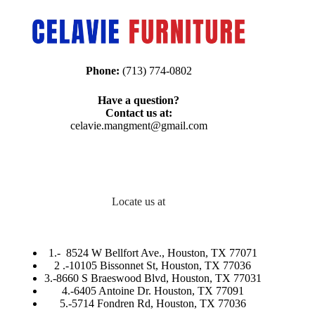
Phone:
(713) 774-0802
Have a question?
Contact us at:
celavie.mangment@gmail.com
Locate us at
1.-
8524 W Bellfort Ave., Houston, TX 77071
2 .-
10105 Bissonnet St, Houston, TX 77036
3.-
8660 S Braeswood Blvd, Houston, TX 77031
4.-6405 Antoine Dr. Houston, TX 77091
5.-
5714 Fondren Rd, Houston, TX 77036