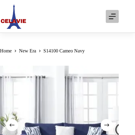
Skip
to
content
Home
New Era
S14100 Cameo Navy