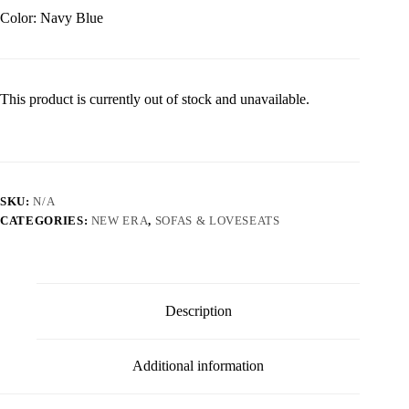
Color: Navy Blue
This product is currently out of stock and unavailable.
SKU:
N/A
CATEGORIES:
NEW ERA
,
SOFAS & LOVESEATS
Description
Additional information