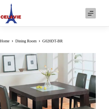
Skip
to
content
Home
Dining Room
G020DT-BR