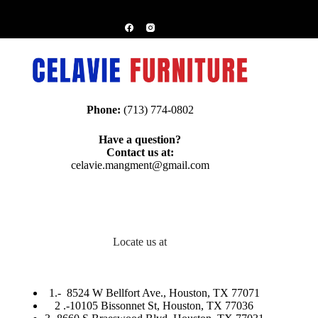
Phone:
(713) 774-0802
Have a question?
Contact us at:
celavie.mangment@gmail.com
Locate us at
1.-
8524 W Bellfort Ave., Houston, TX 77071
2 .-
10105 Bissonnet St, Houston, TX 77036