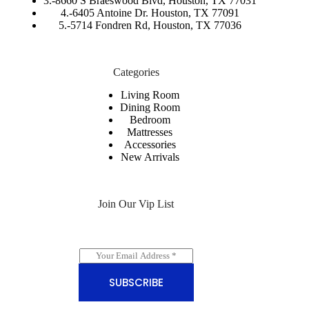
3.-
8660 S Braeswood Blvd, Houston, TX 77031
4.-6405 Antoine Dr. Houston, TX 77091
5.-
5714 Fondren Rd, Houston, TX 77036
Categories
Living Room
Dining Room
Bedroom
Mattresses
Accessories
New Arrivals
Join Our Vip List
E
m
a
SUBSCRIBE
i
l