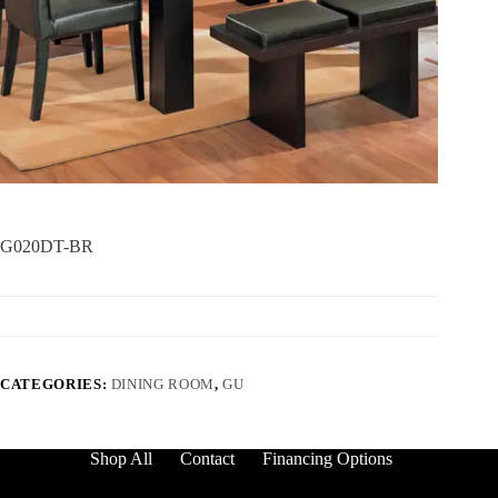
G020DT-BR
CATEGORIES:
DINING ROOM
,
GU
Shop All
Contact
Financing Options