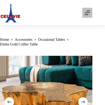
Skip
to
content
Home
Accessories
Occasional Tables
Elisha Gold Coffee Table