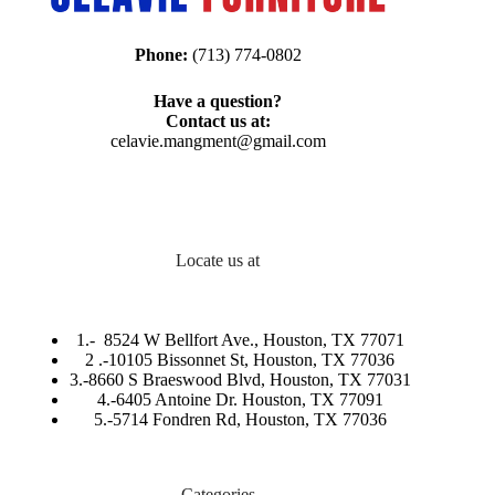
Phone:
(713) 774-0802
Have a question?
Contact us at:
celavie.mangment@gmail.com
Locate us at
1.-
8524 W Bellfort Ave., Houston, TX 77071
2 .-
10105 Bissonnet St, Houston, TX 77036
3.-
8660 S Braeswood Blvd, Houston, TX 77031
4.-6405 Antoine Dr. Houston, TX 77091
5.-
5714 Fondren Rd, Houston, TX 77036
Categories