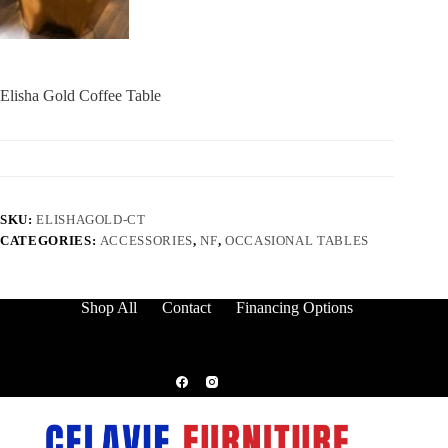
Elisha Gold Coffee Table
SKU:
ELISHAGOLD-CT
CATEGORIES:
ACCESSORIES
,
NF
,
OCCASIONAL TABLES
Shop All
Contact
Financing Options