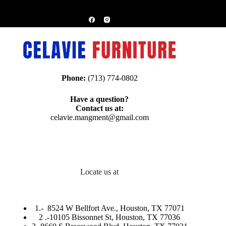
Phone:
(713) 774-0802
Have a question?
Contact us at:
celavie.mangment@gmail.com
Locate us at
1.-
8524 W Bellfort Ave., Houston, TX 77071
2 .-
10105 Bissonnet St, Houston, TX 77036