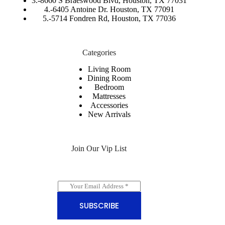
3.-
8660 S Braeswood Blvd, Houston, TX 77031
4.-6405 Antoine Dr. Houston, TX 77091
5.-
5714 Fondren Rd, Houston, TX 77036
Categories
Living Room
Dining Room
Bedroom
Mattresses
Accessories
New Arrivals
Join Our Vip List
E
m
a
SUBSCRIBE
i
l