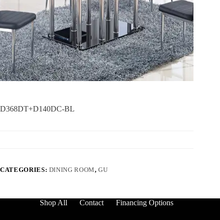
D368DT+D140DC-BL
CATEGORIES:
DINING ROOM
,
GU
Shop All
Contact
Financing Options