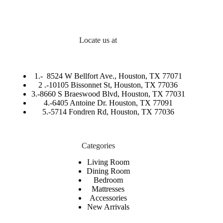
Locate us at
1.-
8524 W Bellfort Ave., Houston, TX 77071
2 .-
10105 Bissonnet St, Houston, TX 77036
3.-
8660 S Braeswood Blvd, Houston, TX 77031
4.-6405 Antoine Dr. Houston, TX 77091
5.-
5714 Fondren Rd, Houston, TX 77036
Categories
Living Room
Dining Room
Bedroom
Mattresses
Accessories
New Arrivals