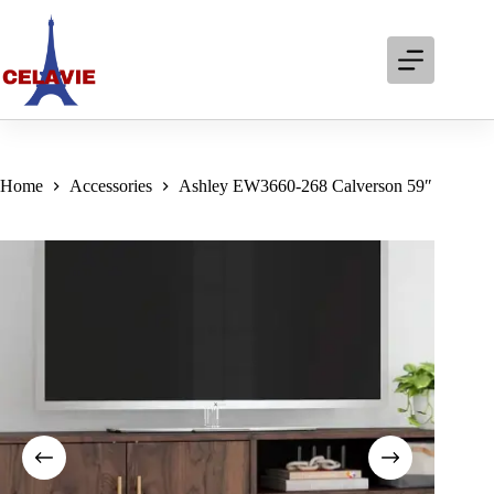
Skip
to
content
Home
Accessories
Ashley EW3660-268 Calverson 59″