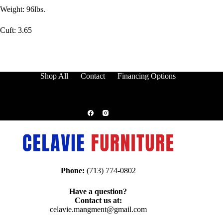
Weight: 96lbs.
Cuft: 3.65
Shop All
Contact
Financing Options
Phone:
(713) 774-0802
Have a question?
Contact us at:
celavie.mangment@gmail.com