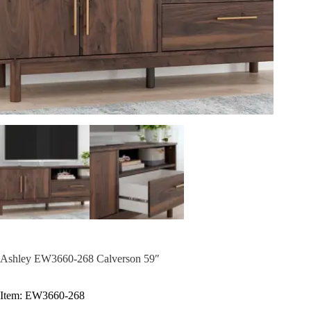
Ashley EW3660-268 Calverson 59″
Item: EW3660-268