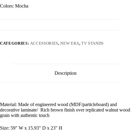
Colors: Mocha
CATEGORIES:
ACCESSORIES
,
NEW ERA
,
TV STANDS
Description
Material: Made of engineered wood (MDF/particleboard) and
decorative laminate/ Rich brown finish over replicated walnut wood
grain with authentic touch
Size: 59″ W x 15.93″ D x 23″ H