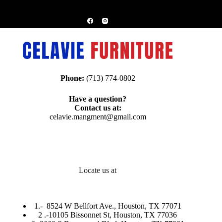
Phone:
(713) 774-0802
Have a question?
Contact us at:
celavie.mangment@gmail.com
Locate us at
1.-
8524 W Bellfort Ave., Houston, TX 77071
2 .-
10105 Bissonnet St, Houston, TX 77036