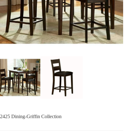
2425 Dining-Griffin Collection