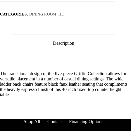
CATEGORIES:
DINING ROOM
,
HE
Description
The transitional design of the five-piece Griffin Collection allows for
versatile placement in a number of casual dining settings. The wide
ladder back chairs feature black faux leather seating that compliments
the heavily espresso finish of this 40-inch fixed-top counter height
table.
Shop All
Contact
Financing Options