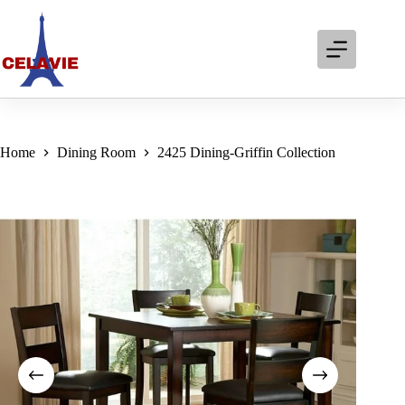
Skip
to
content
Home
Dining Room
2425 Dining-Griffin Collection