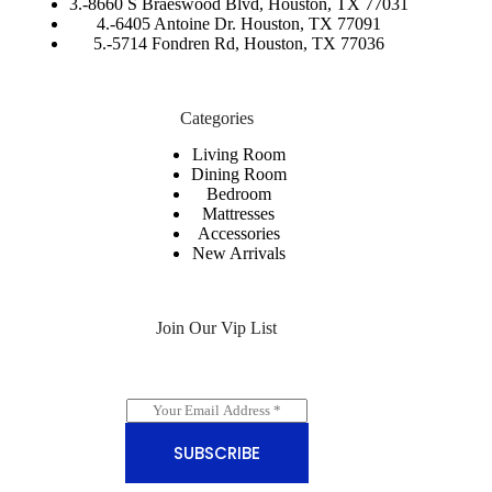
3.-
8660 S Braeswood Blvd, Houston, TX 77031
4.-6405 Antoine Dr. Houston, TX 77091
5.-
5714 Fondren Rd, Houston, TX 77036
Categories
Living Room
Dining Room
Bedroom
Mattresses
Accessories
New Arrivals
Join Our Vip List
E
m
a
SUBSCRIBE
i
l