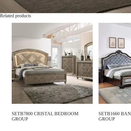
Related products
SETB7800 CRISTAL BEDROOM
SETB1660 B
GROUP
GROUP