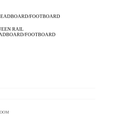
 HEADBOARD/FOOTBOARD
UEEN RAIL
HEADBOARD/FOOTBOARD
ROOM