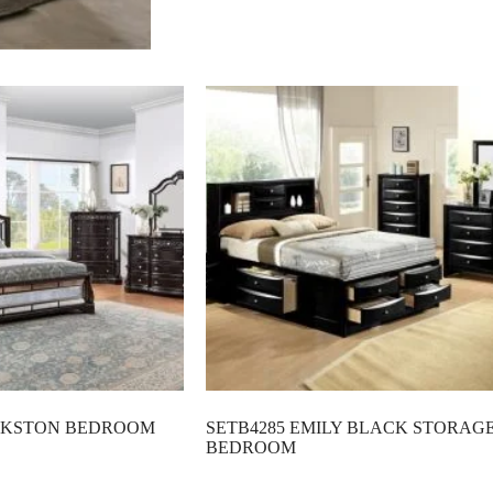
ANKSTON BEDROOM
SETB4285 EMILY BLACK STORAG
BEDROOM