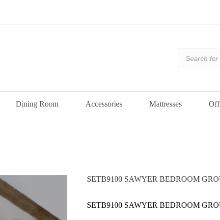
Products
search
Dining Room
Accessories
Mattresses
Off
SETB9100 SAWYER BEDROOM GRO
SETB9100 SAWYER BEDROOM GRO