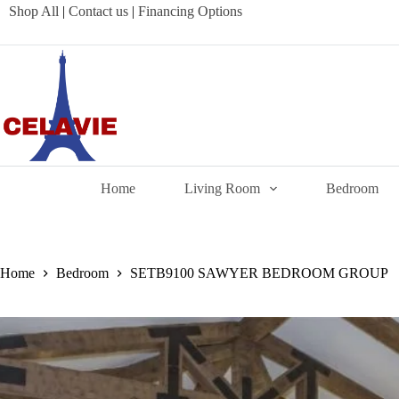
Skip
Shop All
|
Contact us
|
Financing Options
to
content
Home
Living Room
Bedroom
Home
Bedroom
SETB9100 SAWYER BEDROOM GROUP