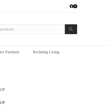
ice Furniture
Reclining Living
UP
UP