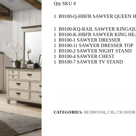
Qty SKU #
1 B9100-Q-HBFB SAWYER QUEEN
1 B9100-KQ-RAIL SAWYER KING/Q
1 B9100-K-HBFB SAWYER KING 
1 B9100-1 SAWYER DRESSER
1 B9100-11 SAWYER DRESSER TOP
1 B9100-2 SAWYER NIGHT STAND
1 B9100-4 SAWYER CHEST
1 B9100-7 SAWYER TV STAND
CATEGORIES:
BEDROOM
,
CM
,
CM BED