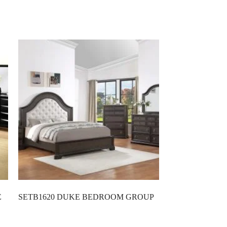
E
SETB1620 DUKE BEDROOM GROUP